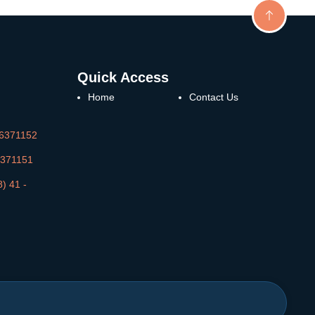
Quick Access
Home
Contact Us
36371152
36371151
) 41 -