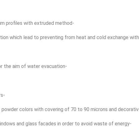
num profiles with extruded method-
tion which lead to preventing from heat and cold exchange with
or the aim of water evacuation-
rs-
ic powder colors with covering of 70 to 90 microns and decorati
windows and glass facades in order to avoid waste of energy-