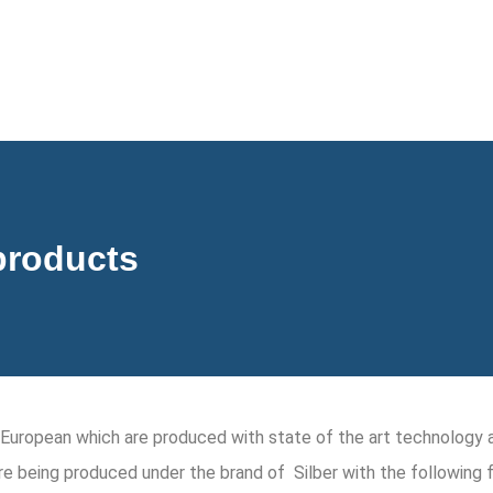
products
is European which are produced with state of the art technolog
re being produced under the brand of Silber with the following 