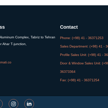
ss
Contact
Aluminum Complex, Tabriz to Tehran
Phone: (+98) 41 - 36371253
er Ahar T-junction,
Sales Department: (+98) 41 - 
Profile Sales Unit: (+98) 41 - 
mati.co
Door & Window Sales Unit: (+98
36373364
Fax: (+98) 41 - 36371254