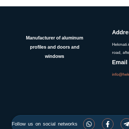
Addre
Manufacturer of aluminum
Hekmati 
profiles and doors and
road, aft
windows
Email
info@hek
Follow us on social networks