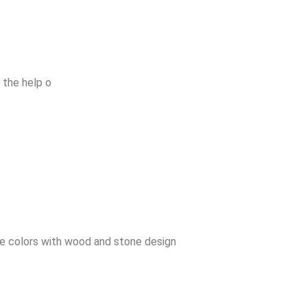
 the help o
ve colors with wood and stone design