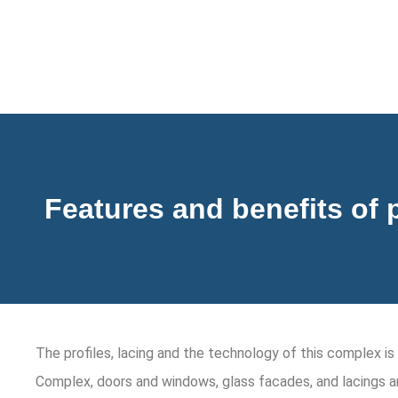
Features and benefits of 
The profiles, lacing and the technology of this complex 
Complex, doors and windows, glass facades, and lacings a