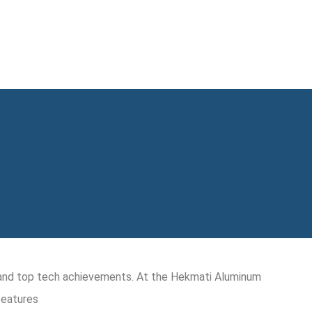
y and top tech achievements. At the Hekmati Aluminum
features