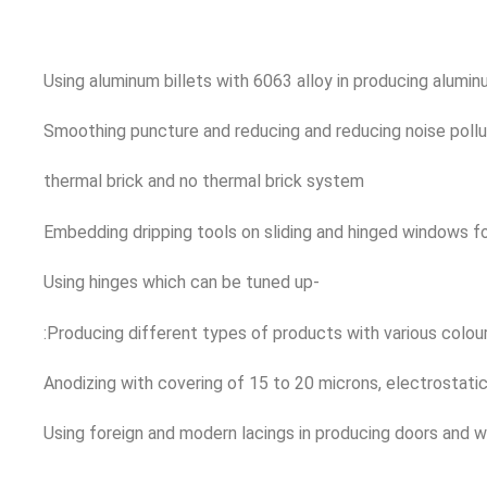
Using aluminum billets with 6063 alloy in producing alumi
Smoothing puncture and reducing and reducing noise pollu
thermal brick and no thermal brick system
Embedding dripping tools on sliding and hinged windows f
Using hinges which can be tuned up-
:Producing different types of products with various colou
Anodizing with covering of 15 to 20 microns, electrostat
Using foreign and modern lacings in producing doors and 