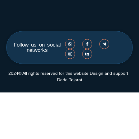
Follow us on social
networks
2024© All rights reserved for this website Design and support :
Dade Tejarat