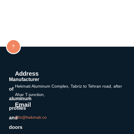
Address
Manufacturer
Hekmati Aluminum Complex, Tabriz to Tehran road, after
of
Ahar T-junction,
aluminum
Email
profiles
info@hekmati.co
and
doors