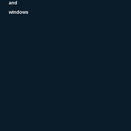
and
windows