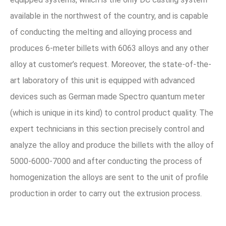
available in the northwest of the country, and is capable
of conducting the melting and alloying process and
produces 6-meter billets with 6063 alloys and any other
alloy at customer’s request. Moreover, the state-of-the-
art laboratory of this unit is equipped with advanced
devices such as German made Spectro quantum meter
(which is unique in its kind) to control product quality. The
expert technicians in this section precisely control and
analyze the alloy and produce the billets with the alloy of
5000-6000-7000 and after conducting the process of
homogenization the alloys are sent to the unit of profile
production in order to carry out the extrusion process.