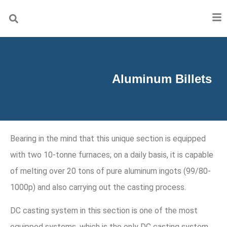
Aluminum Billets
Bearing in the mind that this unique section is equipped
with two 10-tonne furnaces; on a daily basis, it is capable
of melting over 20 tons of pure aluminum ingots (99/80-
1000p) and also carrying out the casting process.
DC casting system in this section is one of the most
equipped systems, which is the only DC casting system